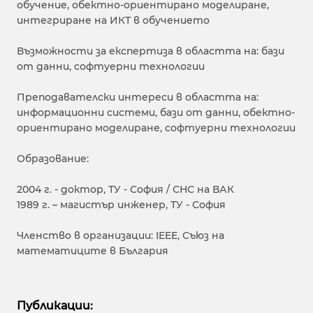
обучение, обектно-ориентирано моделиране,
интегриране на ИКТ в обучението
Възможности за експертиза в областта на: бази
от данни, софтуерни технологии
Преподавателски интереси в областта на:
информационни системи, бази от данни, обектно-
ориентирано моделиране, софтуерни технологии
Образование:
2004 г. - доктор, ТУ - София / СНС на ВАК
1989 г. – магистър инженер, ТУ - София
Членство в организации: IEEE, Съюз на
математиците в България
Публикации: