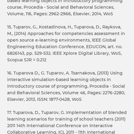
based learning objects in introductory programming
course, Procedia - Social and Behavioral Sciences,
Volume, 116, Pages: 2962-2966, Elsevier, 2014, WoS
15. Tuparov, G., Kostadinova, H., Tuparova, D., Raykova,
M., (2014) Approaches for competencies assessment in
open source e-learning environments, IEEE Global
Engineering Education Conference, EDUCON, art. no.
6826143, pp. 529-532. IEEE Xplore Digital Library, WoS,
Scopus SJR = 0.212
16. Tuparova D., G. Tuparov, A. Tsarnakova, (2013) Using
interactive simulation-based learning objects in
introductory course of programming, Procedia - Social
and Behavioral Sciences, Volume 46, Pages: 2276-2280,
Elsevier, 2013, ISSN: 1877-0428, WoS
17. Tuparova, D., Tuparov, G. Implementation of blended
learning scenarios for training of school teachers (2011)
2011 14th International Conference on Interactive
Collaborative Learning, ICL 2011 - 11th International