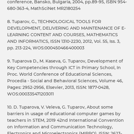
conference, Bansko, Bulgaria, 2004, pp.89-95, ISBN 954-
680-363-4, MathSciNet MR2180254
8. Tuparov, G., TECHNOLOGICAL TOOLS FOR
DEVELOPMENT, DELIVERING AND MAINTENANCE OF E-
LEARNING CONTENT AND COURSES, MATHEMATICS
AND INFORMATICS, ISSN 1310-2230, 2012, Vol. 55, Iss. 3,
pp. 213-224, WOS:000450466400003
9. Tuparova D., M. Kaseva, G. Tuparov, Development of
Key Competencies through ICT in Primary School, In
Proc. World Conference of Educational Sciences,
Procedia - Social and Behavioral Sciences, Volume 46,
Pages: 2952-2956, Elsevier, 2013, ISSN: 1877-0428,
WOS:000335471203011
10. D. Tuparova, V. Veleva, G. Tuparov, About some
barriers in usage of educational computer games by
teachers in STEM, 2019 42nd International Convention
on Information and Communication Technology,
Electronics and Microelectronics (MIPRO), ISSN: 2623-