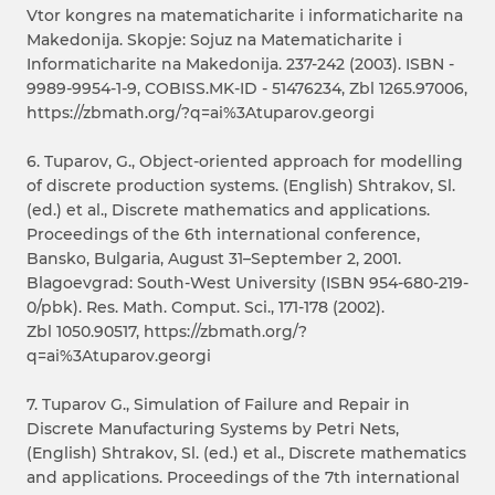
Vtor kongres na matematicharite i informaticharite na
Makedonija. Skopje: Sojuz na Matematicharite i
Informaticharite na Makedonija. 237-242 (2003). ISBN -
9989-9954-1-9, COBISS.MK-ID - 51476234, Zbl 1265.97006,
https://zbmath.org/?q=ai%3Atuparov.georgi
6. Tuparov, G., Object-oriented approach for modelling
of discrete production systems. (English) Shtrakov, Sl.
(ed.) et al., Discrete mathematics and applications.
Proceedings of the 6th international conference,
Bansko, Bulgaria, August 31–September 2, 2001.
Blagoevgrad: South-West University (ISBN 954-680-219-
0/pbk). Res. Math. Comput. Sci., 171-178 (2002).
Zbl 1050.90517, https://zbmath.org/?
q=ai%3Atuparov.georgi
7. Tuparov G., Simulation of Failure and Repair in
Discrete Manufacturing Systems by Petri Nets,
(English) Shtrakov, Sl. (ed.) et al., Discrete mathematics
and applications. Proceedings of the 7th international