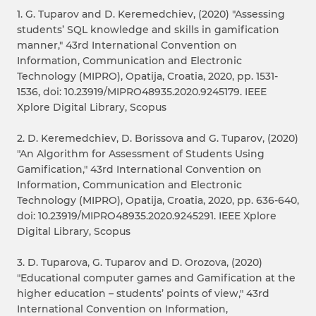
1. G. Tuparov and D. Keremedchiev, (2020) "Assessing
students’ SQL knowledge and skills in gamification
manner," 43rd International Convention on
Information, Communication and Electronic
Technology (MIPRO), Opatija, Croatia, 2020, pp. 1531-
1536, doi: 10.23919/MIPRO48935.2020.9245179. IEEE
Xplore Digital Library, Scopus
2. D. Keremedchiev, D. Borissova and G. Tuparov, (2020)
"An Algorithm for Assessment of Students Using
Gamification," 43rd International Convention on
Information, Communication and Electronic
Technology (MIPRO), Opatija, Croatia, 2020, pp. 636-640,
doi: 10.23919/MIPRO48935.2020.9245291. IEEE Xplore
Digital Library, Scopus
3. D. Tuparova, G. Tuparov and D. Orozova, (2020)
"Educational computer games and Gamification at the
higher education – students’ points of view," 43rd
International Convention on Information,