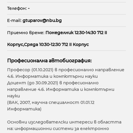
Телефон:
-
E-mail:
gtuparov@nbu.bg
Приемно време:
Понеделник 12:30-14:30 712 II
Корпус,Сряда 10:30-12:30 712 II Корпус
Професионална автобиография:
Професор (01.10.2021) в професионално направление
4.6. Информатика и компютърни науки
Доцент (до 30.09.2021) в професионално
направление 4.6. Информатика и компютърни
науки
(ВАК, 2007, научна специалност 01.01.12
Информатика)
Основни изследователски интереси в областта
на: информационни системи за електронно