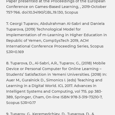
Paper presented at the Proceedings of the European
Conference on Games-Based Learning, , 2019-October
757-766. doi:10.34190/GBL.19.130, Scopus
7. Georgi Tuparov, Abdulrahman Al-Sabri and Daniela
Tuparova, (2019) Technological Model for
Implementation of m-Learning in Higher Education in
Republic of Yemen, CompSysTech 2019, ACM
International Conference Proceeding Series, Scopus
SJR=0.169
8. Tuparova, D., Al-Sabri, A.R., Tuparov, G., (2018) Mobile
Device or Personal Computer for Online Learning –
Students’ Satisfaction in Yemeni Universities. (2018) In:
Auer M., Guralnick D., Simonics I. (eds) Teaching and
Learning in a Digital World. ICL 2017. Advances in
Intelligent Systems and Computing, vol 715. pp 383-
389, Springer, Cham, On-line ISBN 978-3-319-73210-7,
Scopus SJR=0.17
9. Tuparov, G., Keremedchiev, D., Tuparova, D., &