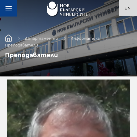
EN
Департаменти
Информатика
Преподаватели
Преподаватели