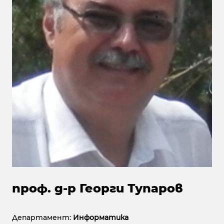
проф. д-р Георги Тупаров
Департамент:
Информатика