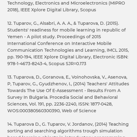
Technology, Electronics and Microelectronics (MIPRO
2018), IEEE Xplore Digital Library, Scopus
12. Tuparov, G., Alsabri, A. A. A., & Tuparova, D. (2015).
Students' readiness for mobile learning in republic of
Yemen - A pilot study. Proceedings of 2015
International Conference on Interactive Mobile
Communication Technologies and Learning, IMCL 2015,
pp. 190-194, IEEE Xplore Digital Library, Electronic ISBN:
978-1-4673-8243-4, Scopus SJR=0.173
13. Tuparova, D., Goranova, E., Voinohovska, V., Asenova,
P, Tuparov, G., Gyudzhenov, I., (2014) Teachers' Attitudes
Towards The Use Of E-Assessment - Results From A
Survey In Bulgaria. Procedia Social and Behavioral
Sciences, Vol. 191, pp. 2236-2240, ISSN: 1877-0428,
WOS:000380560300390, Web of Science
14. Tuparova D., G. Tuparov, V. Jordanov, (2014) Teaching
sorting and searching algorithms trough simulation