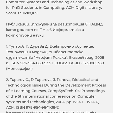
Computer Systems and Technologies and Workshop
for PhD Students in Computing, ACM Digital Library,
Scopus SJR=0,169
Публикации, използвани за регистрация в НАЦИД
като доцент по ПН 4.6 Информатика и
компютърни науки
1. Тупаров, Г., Дурева Д. Електронно обучение.
Технологии и модели., Университетско
издателство “Неофит Рилски”, Благоевград, 2008
г., ISBN 976-954-680-533-1, COBISS.BG-ID - 1230065380
(Монография)
2. Tuparov G., D Tuparova, J. Peneva, Didactical and
Technological Issues During the Development Process
of e-Learning Courses, CompSysTech '04: Proceedings
of the 5th international conference on Computer
systems and technologies, 2004, pp. IV.14-1 – IV.14-6,
ACM, ISBN 978-954-9641-38-7,
https://doi.org/10.1145/1050330.1050423, ACM Digital