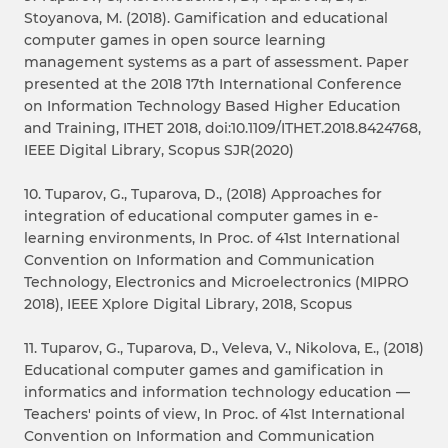
Stoyanova, M. (2018). Gamification and educational
computer games in open source learning
management systems as a part of assessment. Paper
presented at the 2018 17th International Conference
on Information Technology Based Higher Education
and Training, ITHET 2018, doi:10.1109/ITHET.2018.8424768,
IEEE Digital Library, Scopus SJR(2020)
10. Tuparov, G., Tuparova, D., (2018) Approaches for
integration of educational computer games in e-
learning environments, In Proc. of 41st International
Convention on Information and Communication
Technology, Electronics and Microelectronics (MIPRO
2018), IEEE Xplore Digital Library, 2018, Scopus
11. Tuparov, G., Tuparova, D., Veleva, V., Nikolova, E., (2018)
Educational computer games and gamification in
informatics and information technology education —
Teachers' points of view, In Proc. of 41st International
Convention on Information and Communication