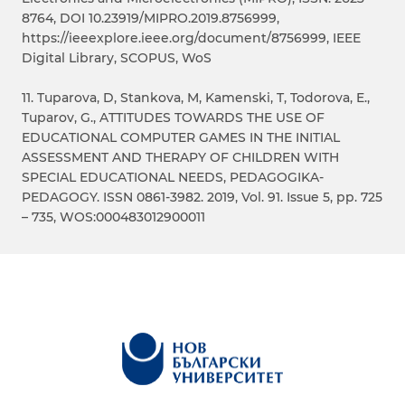
8764, DOI 10.23919/MIPRO.2019.8756999,
https://ieeexplore.ieee.org/document/8756999, IEEE
Digital Library, SCOPUS, WoS
11. Tuparova, D, Stankova, M, Kamenski, T, Todorova, E.,
Tuparov, G., ATTITUDES TOWARDS THE USE OF
EDUCATIONAL COMPUTER GAMES IN THE INITIAL
ASSESSMENT AND THERAPY OF CHILDREN WITH
SPECIAL EDUCATIONAL NEEDS, PEDAGOGIKA-
PEDAGOGY. ISSN 0861-3982. 2019, Vol. 91. Issue 5, pp. 725
– 735, WOS:000483012900011