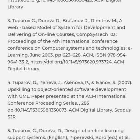
Library
3. Tuparov G., Dureva D., Bratanov R., Dimitrov M., A
Web - based Model of System for Development and
Delivering of On-line Courses, CompSysTech '03:
Proceedings of the 4th international conference
conference on Computer systems and technologies: e-
Learning, June 2003, pp 623–628, ACM, ISBN 978-954-
9641-33-2, https://doi.org/10.1145/973620.973724, ACM
Digital Library
4. Tuparov, G., Peneva, J., Asenova, P., & Ivanov, S. (2007).
Upskilling to object-oriented software development
with UML. Paper presented at the ACM International
Conference Proceeding Series, , 285
doi:10.1145/1330598.1330673, ACM Digital Library, Scopus
SJR
5. Tuparov, G.; Dureva, D., Design of on-line learning
support systems. (English), Piperevski, Boro (ed.) et al.,