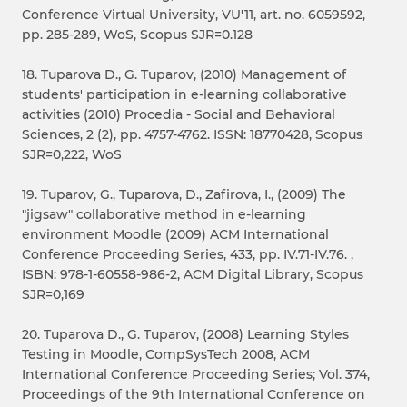
Conference Virtual University, VU'11, art. no. 6059592,
pp. 285-289, WoS, Scopus SJR=0.128
18. Tuparova D., G. Tuparov, (2010) Management of
students' participation in e-learning collaborative
activities (2010) Procedia - Social and Behavioral
Sciences, 2 (2), pp. 4757-4762. ISSN: 18770428, Scopus
SJR=0,222, WoS
19. Tuparov, G., Tuparova, D., Zafirova, I., (2009) The
"jigsaw" collaborative method in e-learning
environment Moodle (2009) ACM International
Conference Proceeding Series, 433, pp. IV.71-IV.76. ,
ISBN: 978-1-60558-986-2, ACM Digital Library, Scopus
SJR=0,169
20. Tuparova D., G. Tuparov, (2008) Learning Styles
Testing in Moodle, CompSysTech 2008, ACM
International Conference Proceeding Series; Vol. 374,
Proceedings of the 9th International Conference on