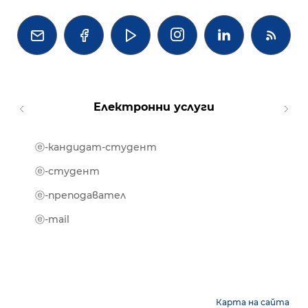




Електронни услуги
ⓔ-кандидат-студент
MOOD
ⓔ-биб
ⓔ-студент
ⓔ-кни
ⓔ-преподавател
ⓔ-trai
ⓔ-mail
Карта на сайта