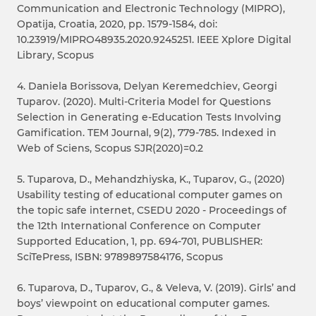
Communication and Electronic Technology (MIPRO),
Opatija, Croatia, 2020, pp. 1579-1584, doi:
10.23919/MIPRO48935.2020.9245251. IEEE Xplore Digital
Library, Scopus
4. Daniela Borissova, Delyan Keremedchiev, Georgi
Tuparov. (2020). Multi-Criteria Model for Questions
Selection in Generating e-Education Tests Involving
Gamification. TEM Journal, 9(2), 779-785. Indexed in
Web of Sciens, Scopus SJR(2020)=0.2
5. Tuparova, D., Mehandzhiyska, K., Tuparov, G., (2020)
Usability testing of educational computer games on
the topic safe internet, CSEDU 2020 - Proceedings of
the 12th International Conference on Computer
Supported Education, 1, pp. 694-701, PUBLISHER:
SciTePress, ISBN: 9789897584176, Scopus
6. Tuparova, D., Tuparov, G., & Veleva, V. (2019). Girls’ and
boys’ viewpoint on educational computer games.