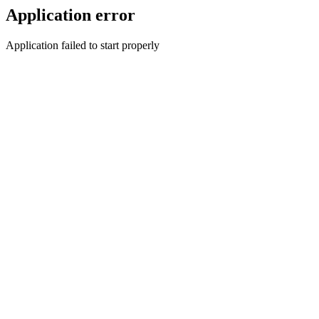
Application error
Application failed to start properly